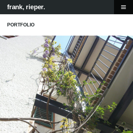
Tog
frank, rieper.
Sid
Skip
to
PORTFOLIO
content